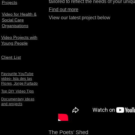
tailored to reflect the needs of your uniqu
Projects
Find out more
Video for Health &
View our latest project below
Social Care
Organisations
Video Projects with
Young People
Client List
Favourite YouTube
video- Isla des las
Flores, Jorge Furtado
Top DIY Video Tips
Documentary ideas
and projects
The Poets’ Shed