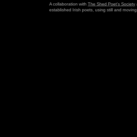
A collaboration with
The Shed Poet’s Society
established Irish poets, using still and movin