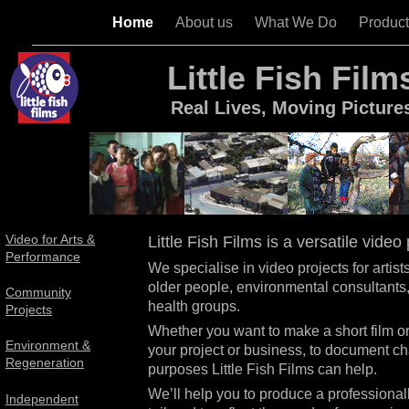
Home
About us
What We Do
Produc
Little Fish Film
Real Lives, Moving Picture
Video for Arts &
Little Fish Films is a versatile vid
Performance
We specialise in video projects for artis
older people, environmental consultants
Community
health groups.
Projects
Whether you want to make a short film o
Environment &
your project or business, to document cha
Regeneration
purposes Little Fish Films can help.
We’ll help you to produce a professional
Independent